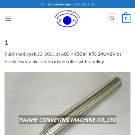
Skip
Tianhe Conveying Machine Co.,Ltd
to
content
0
1
Published
April 22, 2021
at
600 × 450
in
Φ76 24v/48V dc
brushless stainless motorized roller with v pulley