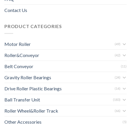
Contact Us
PRODUCT CATEGORIES
Motor Roller
(49)
Roller&Conveyor
(42)
Belt Conveyor
(11)
Gravity Roller Bearings
(24)
Drive Roller Plastic Bearings
(14)
Ball Transfer Unit
(183)
Roller Wheel&Roller Track
(66)
Other Accessories
(5)