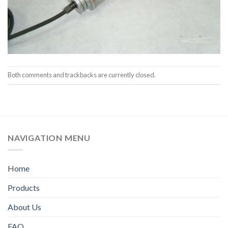
Both comments and trackbacks are currently closed.
NAVIGATION MENU
Home
Products
About Us
FAQ