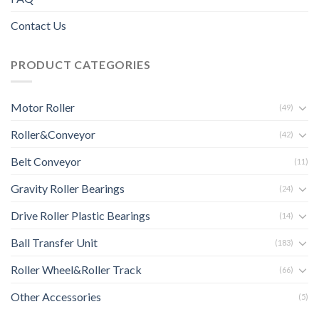
Contact Us
PRODUCT CATEGORIES
Motor Roller
(49)
Roller&Conveyor
(42)
Belt Conveyor
(11)
Gravity Roller Bearings
(24)
Drive Roller Plastic Bearings
(14)
Ball Transfer Unit
(183)
Roller Wheel&Roller Track
(66)
Other Accessories
(5)