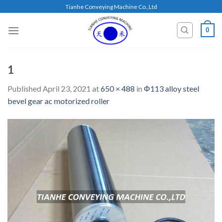
Skip
Tianhe Conveying Machine Co.,Ltd
to
content
0
1
Published
April 23, 2021
at
650 × 488
in
Φ113 alloy steel
bevel gear ac motorized roller