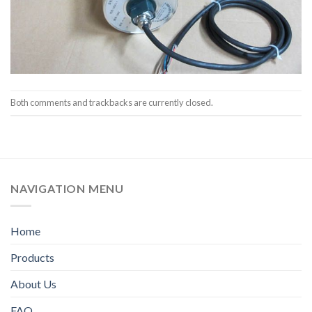
Both comments and trackbacks are currently closed.
NAVIGATION MENU
Home
Products
About Us
FAQ