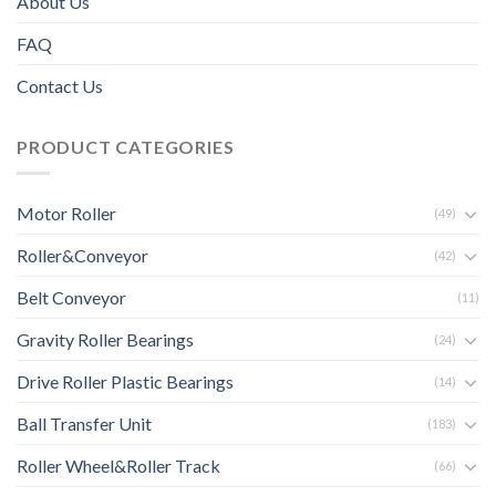
About Us
FAQ
Contact Us
PRODUCT CATEGORIES
Motor Roller
(49)
Roller&Conveyor
(42)
Belt Conveyor
(11)
Gravity Roller Bearings
(24)
Drive Roller Plastic Bearings
(14)
Ball Transfer Unit
(183)
Roller Wheel&Roller Track
(66)