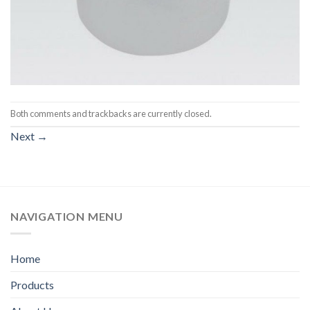
Both comments and trackbacks are currently closed.
Next
→
NAVIGATION MENU
Home
Products