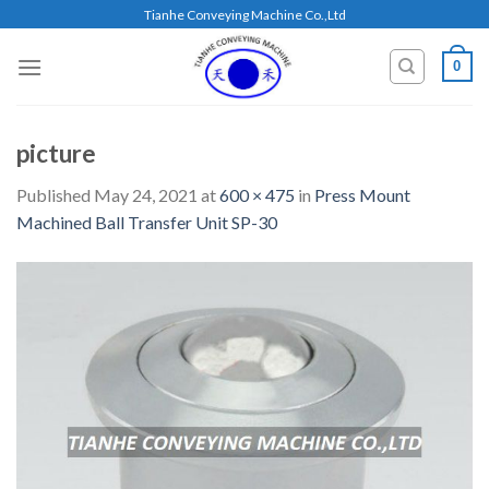
Skip
Tianhe Conveying Machine Co.,Ltd
to
content
0
picture
Published
May 24, 2021
at
600 × 475
in
Press Mount
Machined Ball Transfer Unit SP-30