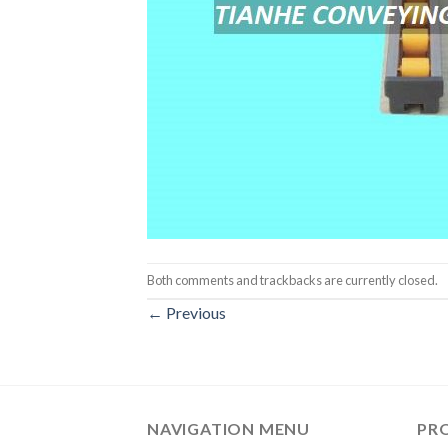
Both comments and trackbacks are currently closed.
←
Previous
NAVIGATION MENU
PR