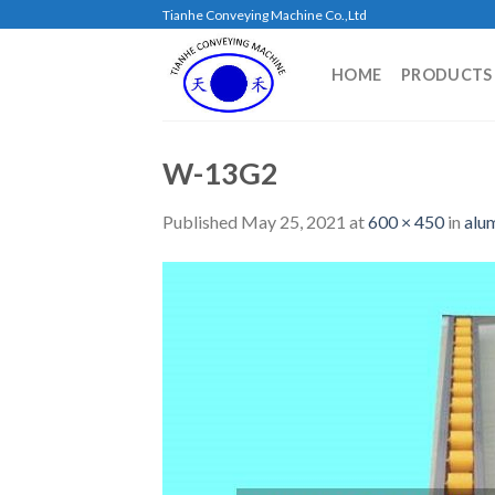
Skip
Tianhe Conveying Machine Co.,Ltd
to
content
HOME
PRODUCTS
W-13G2
Published
May 25, 2021
at
600 × 450
in
alu