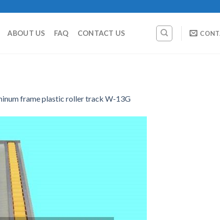
ABOUT US
FAQ
CONTACT US
CONT
minum frame plastic roller track W-13G