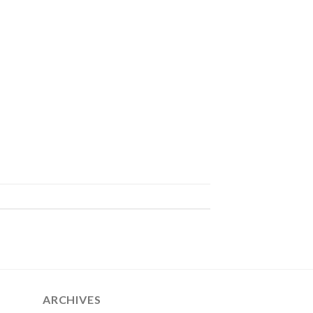
ARCHIVES