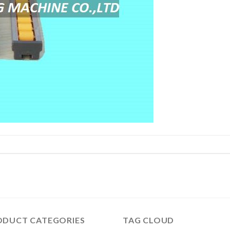
ODUCT CATEGORIES
TAG CLOUD