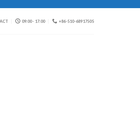
ACT
09:00 - 17:00
+86-510-68917505