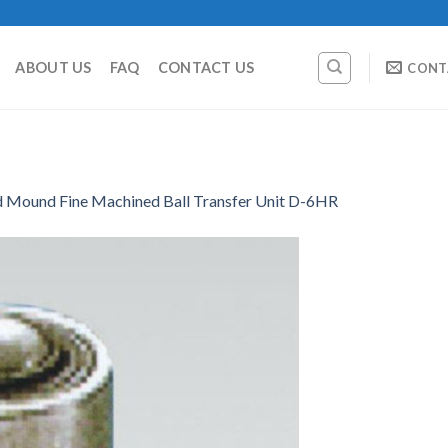
ABOUT US
FAQ
CONTACT US
CONT
d Mound Fine Machined Ball Transfer Unit D-6HR