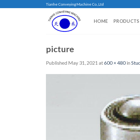
Skip
Tianhe Conveying Machine Co.,Ltd
to
content
HOME
PRODUCTS
picture
Published
May 31, 2021
at
600 × 480
in
Stu