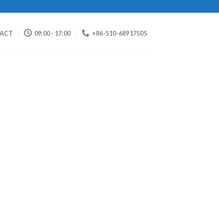
ACT
09:00 - 17:00
+86-510-68917505