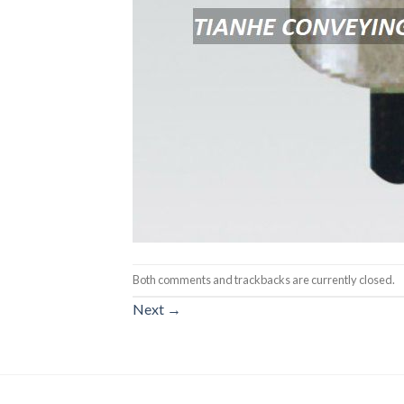
Both comments and trackbacks are currently closed.
Next
→