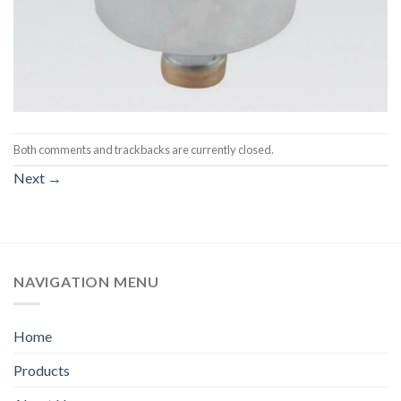
Both comments and trackbacks are currently closed.
Next
→
NAVIGATION MENU
Home
Products