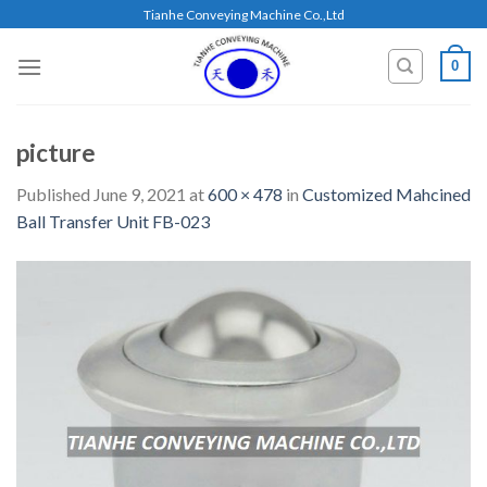
Skip
Tianhe Conveying Machine Co.,Ltd
to
content
0
picture
Published
June 9, 2021
at
600 × 478
in
Customized Mahcined
Ball Transfer Unit FB-023