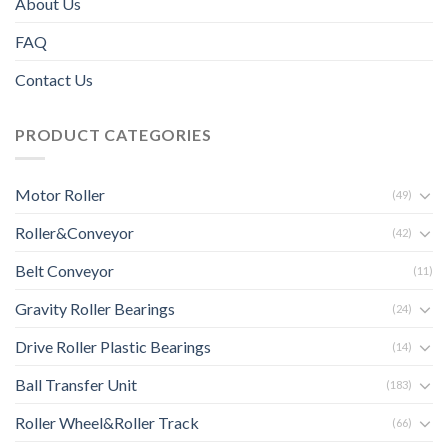
About Us
FAQ
Contact Us
PRODUCT CATEGORIES
Motor Roller
(49)
Roller&Conveyor
(42)
Belt Conveyor
(11)
Gravity Roller Bearings
(24)
Drive Roller Plastic Bearings
(14)
Ball Transfer Unit
(183)
Roller Wheel&Roller Track
(66)