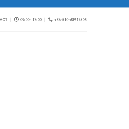
ACT
09:00 - 17:00
+86-510-68917505