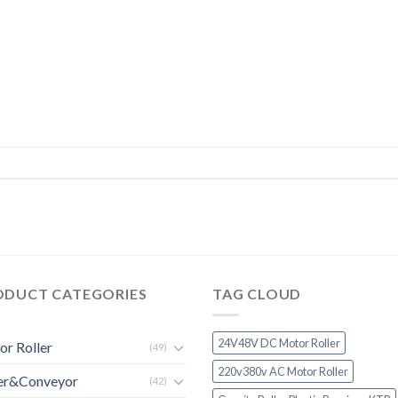
ODUCT CATEGORIES
TAG CLOUD
24V48V DC Motor Roller
r Roller
(49)
220v380v AC Motor Roller
ler&Conveyor
(42)