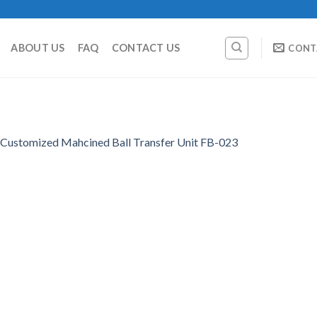
ABOUT US
FAQ
CONTACT US
CONT
Customized Mahcined Ball Transfer Unit FB-023