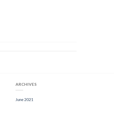
ARCHIVES
June 2021