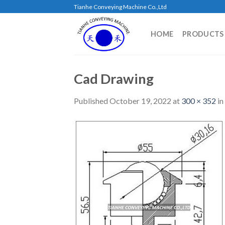
Skip
Tianhe Conveying Machine Co.,Ltd
to
content
HOME
PRODUCTS
Cad Drawing
Published
October 19, 2022
at
300 × 352
in