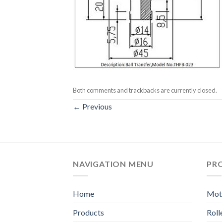
Both comments and trackbacks are currently closed.
←
Previous
NAVIGATION MENU
PR
Home
Moto
Products
Rol