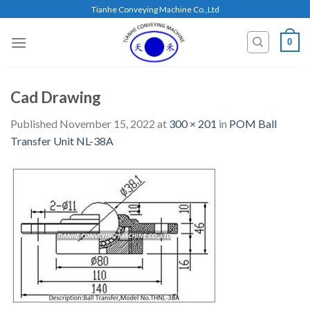
Skip
Tianhe Conveying Machine Co.,Ltd
to
content
0
Cad Drawing
Published
November 15, 2022
at
300 × 201
in
POM Ball
Transfer Unit NL-38A