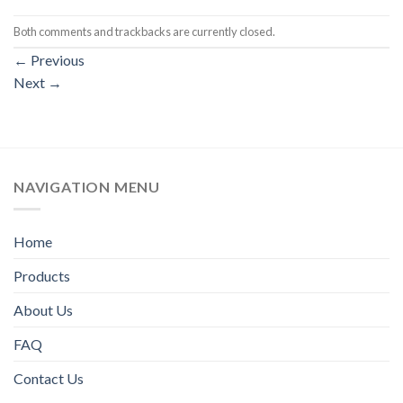
Both comments and trackbacks are currently closed.
←
Previous
Next
→
NAVIGATION MENU
Home
Products
About Us
FAQ
Contact Us