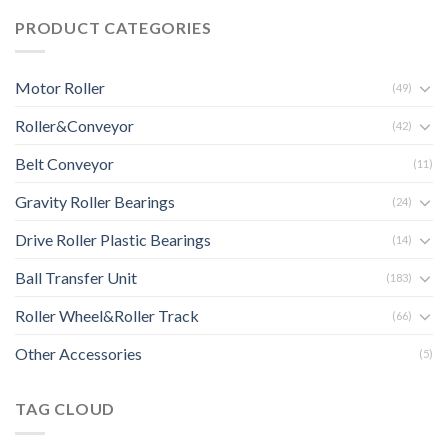
PRODUCT CATEGORIES
Motor Roller
(49)
Roller&Conveyor
(42)
Belt Conveyor
(11)
Gravity Roller Bearings
(24)
Drive Roller Plastic Bearings
(14)
Ball Transfer Unit
(183)
Roller Wheel&Roller Track
(66)
Other Accessories
(5)
TAG CLOUD