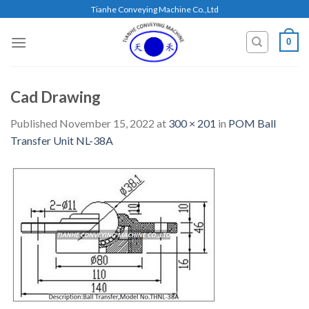
Skip
Tianhe Conveying Machine Co.,Ltd
to
content
0
Cad Drawing
Published
November 15, 2022
at
300 × 201
in
POM Ball
Transfer Unit NL-38A