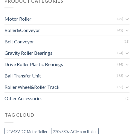
PRODUCT CATEGORIES
Motor Roller
(49)
Roller&Conveyor
(42)
Belt Conveyor
(11)
Gravity Roller Bearings
(24)
Drive Roller Plastic Bearings
(14)
Ball Transfer Unit
(183)
Roller Wheel&Roller Track
(66)
Other Accessories
(5)
TAG CLOUD
24V48V DC Motor Roller
220v380v AC Motor Roller