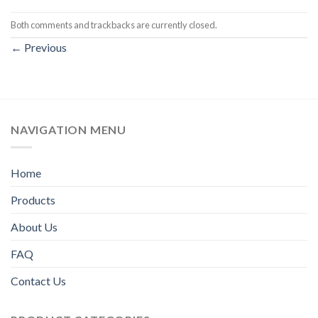
Both comments and trackbacks are currently closed.
←
Previous
NAVIGATION MENU
Home
Products
About Us
FAQ
Contact Us